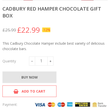
CADBURY RED HAMPER CHOCOLATE GIFT
BOX
£22.99
£25.99
-12%
Regular
Sale
price
price
This Cadbury Chocolate Hamper include best variety of delicious
chocolate bars.
Quantity
−
+
BUY NOW
ADD TO CART
Payment: