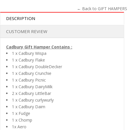
← Back to GIFT HAMPERS
DESCRIPTION
CUSTOMER REVIEW
Cadbury Gift Hamper Contains :
1 x Cadbury Wispa
1 x Cadbury Flake
1 x Cadbury DoubleDecker
1 x Cadbury Crunchie
1 x Cadbury Picnic
1 x Cadbury DairyMilk
2 x Cadbury LittleBar
1 x Cadbury curlywurly
1 x Cadbury Daim
1 x Fudge
1 x Chomp
1x Aero