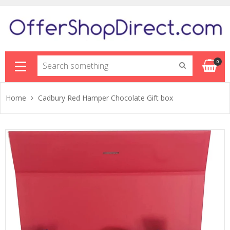
Sh
0
Home
Cadbury Red Hamper Chocolate Gift box